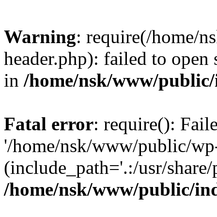
Warning
: require(/home/
header.php): failed to open 
in
/home/nsk/www/public/
Fatal error
: require(): Fai
'/home/nsk/www/public/wp-
(include_path='.:/usr/share/
/home/nsk/www/public/in