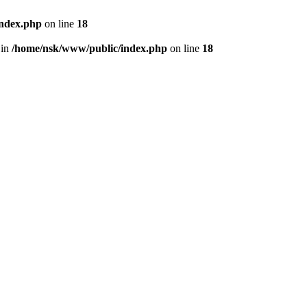
index.php
on line
18
 in
/home/nsk/www/public/index.php
on line
18