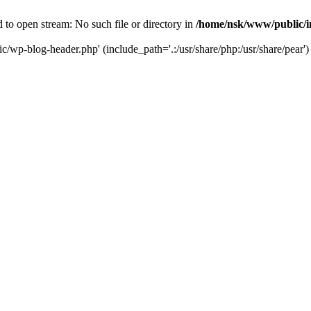
to open stream: No such file or directory in
/home/nsk/www/public/
c/wp-blog-header.php' (include_path='.:/usr/share/php:/usr/share/pear')