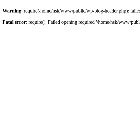
Warning
: require(/home/nsk/www/public/wp-blog-header.php): failed 
Fatal error
: require(): Failed opening required '/home/nsk/www/publi