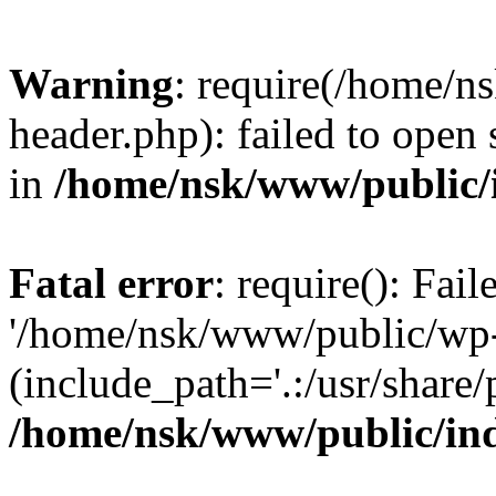
Warning
: require(/home/
header.php): failed to open 
in
/home/nsk/www/public/
Fatal error
: require(): Fai
'/home/nsk/www/public/wp-
(include_path='.:/usr/share/
/home/nsk/www/public/in