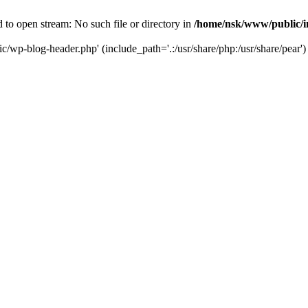
to open stream: No such file or directory in
/home/nsk/www/public/
c/wp-blog-header.php' (include_path='.:/usr/share/php:/usr/share/pear')