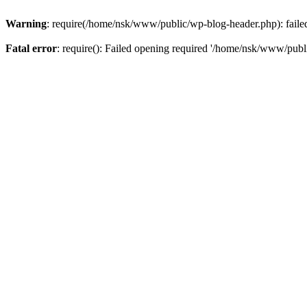
Warning
: require(/home/nsk/www/public/wp-blog-header.php): failed 
Fatal error
: require(): Failed opening required '/home/nsk/www/publi