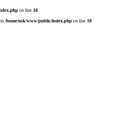
index.php
on line
18
 in
/home/nsk/www/public/index.php
on line
18