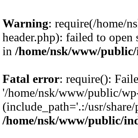
Warning
: require(/home/
header.php): failed to open 
in
/home/nsk/www/public/
Fatal error
: require(): Fai
'/home/nsk/www/public/wp-
(include_path='.:/usr/share/
/home/nsk/www/public/in