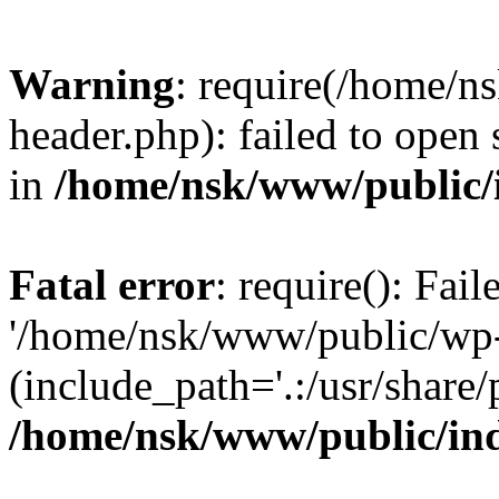
Warning
: require(/home/
header.php): failed to open 
in
/home/nsk/www/public/
Fatal error
: require(): Fai
'/home/nsk/www/public/wp-
(include_path='.:/usr/share/
/home/nsk/www/public/in