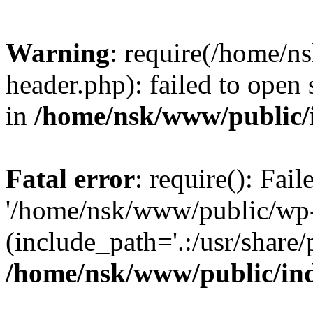
Warning
: require(/home/
header.php): failed to open 
in
/home/nsk/www/public/
Fatal error
: require(): Fai
'/home/nsk/www/public/wp-
(include_path='.:/usr/share/
/home/nsk/www/public/in