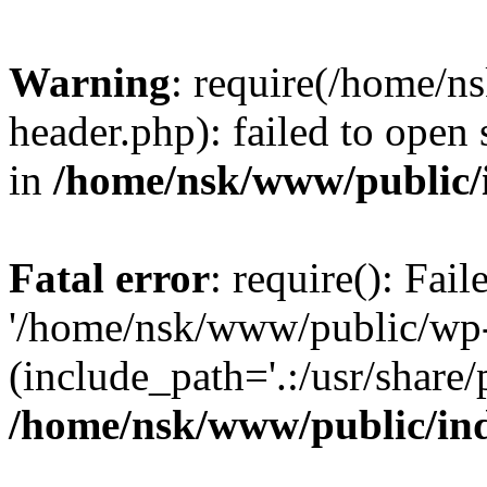
Warning
: require(/home/
header.php): failed to open 
in
/home/nsk/www/public/
Fatal error
: require(): Fai
'/home/nsk/www/public/wp-
(include_path='.:/usr/share/
/home/nsk/www/public/in