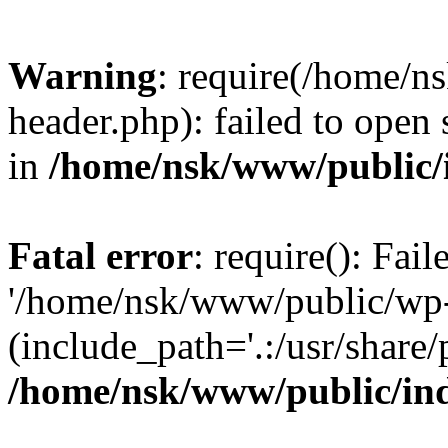
Warning
: require(/home/
header.php): failed to open 
in
/home/nsk/www/public/
Fatal error
: require(): Fai
'/home/nsk/www/public/wp-
(include_path='.:/usr/share/
/home/nsk/www/public/in