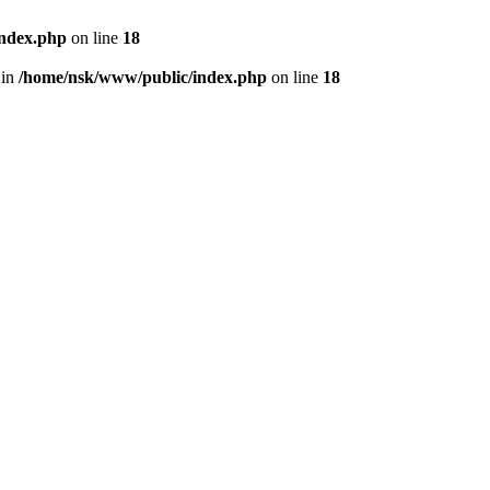
index.php
on line
18
 in
/home/nsk/www/public/index.php
on line
18