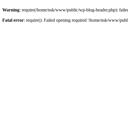
Warning
: require(/home/nsk/www/public/wp-blog-header.php): failed 
Fatal error
: require(): Failed opening required '/home/nsk/www/publi