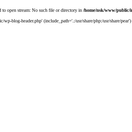
to open stream: No such file or directory in
/home/nsk/www/public/
c/wp-blog-header.php' (include_path='.:/usr/share/php:/usr/share/pear')