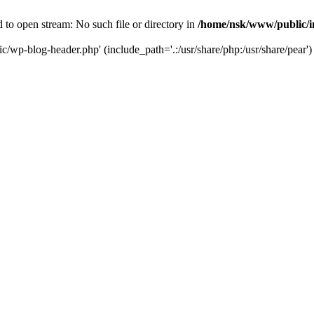
to open stream: No such file or directory in
/home/nsk/www/public/
c/wp-blog-header.php' (include_path='.:/usr/share/php:/usr/share/pear')