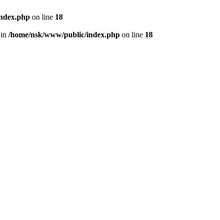
index.php
on line
18
 in
/home/nsk/www/public/index.php
on line
18