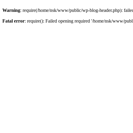
Warning
: require(/home/nsk/www/public/wp-blog-header.php): failed 
Fatal error
: require(): Failed opening required '/home/nsk/www/publi