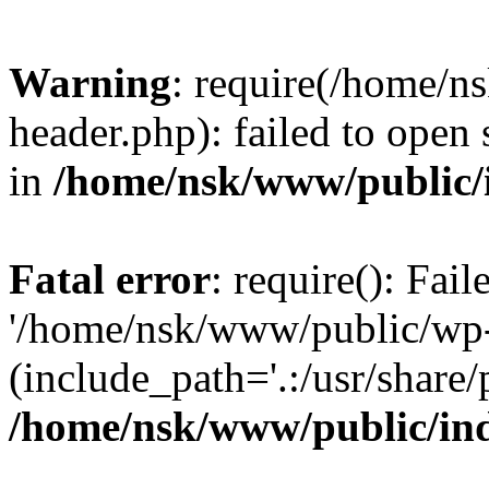
Warning
: require(/home/
header.php): failed to open 
in
/home/nsk/www/public/
Fatal error
: require(): Fai
'/home/nsk/www/public/wp-
(include_path='.:/usr/share/
/home/nsk/www/public/in