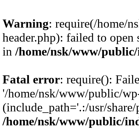
Warning
: require(/home/
header.php): failed to open 
in
/home/nsk/www/public/
Fatal error
: require(): Fai
'/home/nsk/www/public/wp-
(include_path='.:/usr/share/
/home/nsk/www/public/in