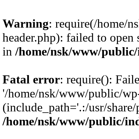
Warning
: require(/home/
header.php): failed to open 
in
/home/nsk/www/public/
Fatal error
: require(): Fai
'/home/nsk/www/public/wp-
(include_path='.:/usr/share/
/home/nsk/www/public/in