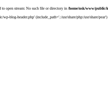
to open stream: No such file or directory in
/home/nsk/www/public/
c/wp-blog-header.php' (include_path='.:/usr/share/php:/usr/share/pear')