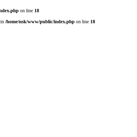
index.php
on line
18
 in
/home/nsk/www/public/index.php
on line
18