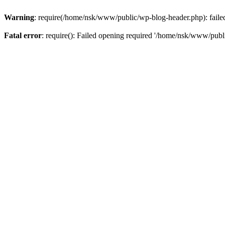
Warning
: require(/home/nsk/www/public/wp-blog-header.php): failed 
Fatal error
: require(): Failed opening required '/home/nsk/www/publi