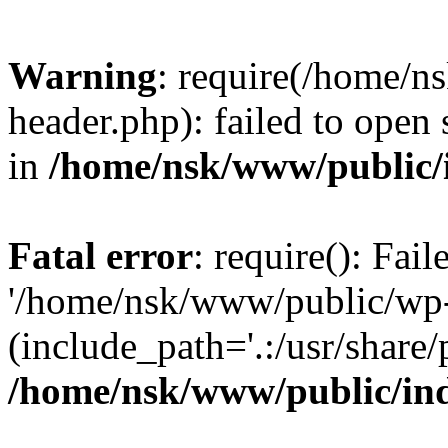
Warning
: require(/home/
header.php): failed to open 
in
/home/nsk/www/public/
Fatal error
: require(): Fai
'/home/nsk/www/public/wp-
(include_path='.:/usr/share/
/home/nsk/www/public/in