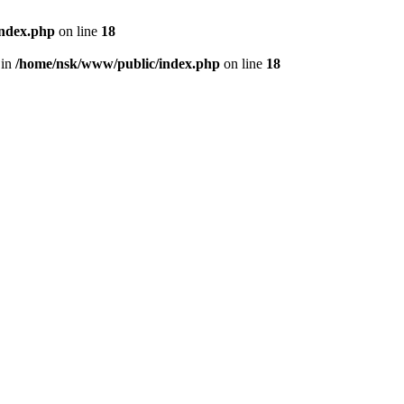
index.php
on line
18
 in
/home/nsk/www/public/index.php
on line
18