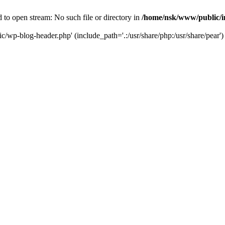
to open stream: No such file or directory in
/home/nsk/www/public/
c/wp-blog-header.php' (include_path='.:/usr/share/php:/usr/share/pear')