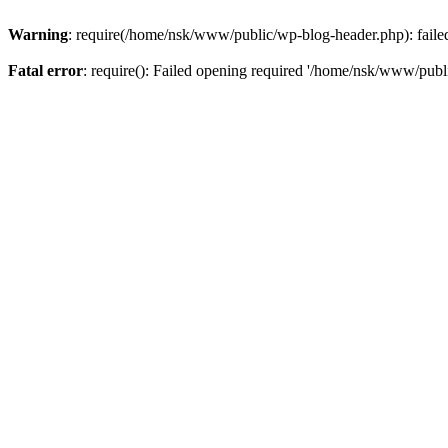
Warning
: require(/home/nsk/www/public/wp-blog-header.php): failed 
Fatal error
: require(): Failed opening required '/home/nsk/www/publi