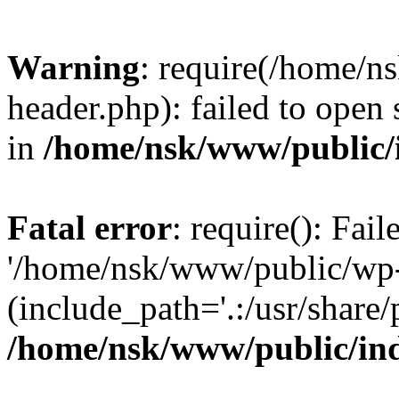
Warning
: require(/home/
header.php): failed to open 
in
/home/nsk/www/public/
Fatal error
: require(): Fai
'/home/nsk/www/public/wp-
(include_path='.:/usr/share/
/home/nsk/www/public/in