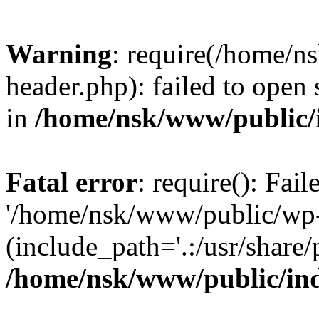
Warning
: require(/home/
header.php): failed to open 
in
/home/nsk/www/public/
Fatal error
: require(): Fai
'/home/nsk/www/public/wp-
(include_path='.:/usr/share/
/home/nsk/www/public/in