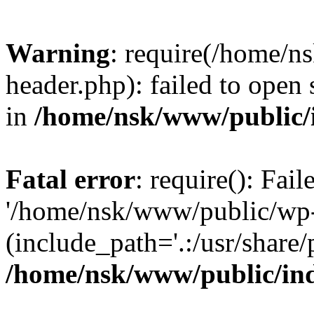
Warning
: require(/home/
header.php): failed to open 
in
/home/nsk/www/public/
Fatal error
: require(): Fai
'/home/nsk/www/public/wp-
(include_path='.:/usr/share/
/home/nsk/www/public/in