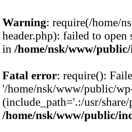
Warning
: require(/home/
header.php): failed to open 
in
/home/nsk/www/public/
Fatal error
: require(): Fai
'/home/nsk/www/public/wp-
(include_path='.:/usr/share/
/home/nsk/www/public/in