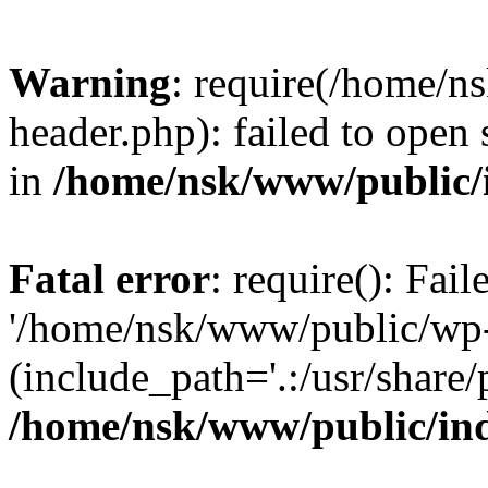
Warning
: require(/home/
header.php): failed to open 
in
/home/nsk/www/public/
Fatal error
: require(): Fai
'/home/nsk/www/public/wp-
(include_path='.:/usr/share/
/home/nsk/www/public/in