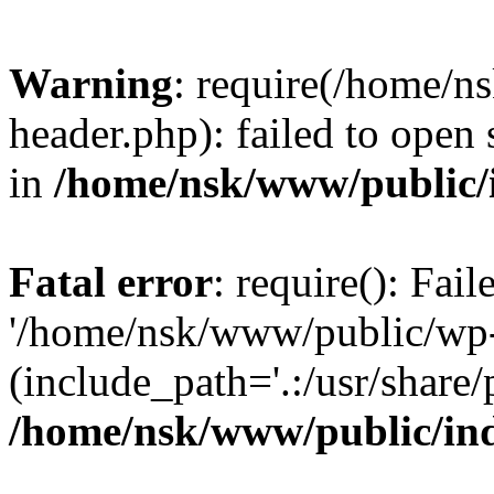
Warning
: require(/home/
header.php): failed to open 
in
/home/nsk/www/public/
Fatal error
: require(): Fai
'/home/nsk/www/public/wp-
(include_path='.:/usr/share/
/home/nsk/www/public/in