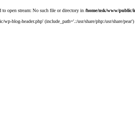
to open stream: No such file or directory in
/home/nsk/www/public/
c/wp-blog-header.php' (include_path='.:/usr/share/php:/usr/share/pear')