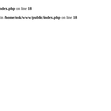
index.php
on line
18
 in
/home/nsk/www/public/index.php
on line
18