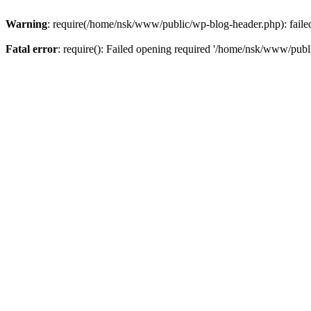
Warning
: require(/home/nsk/www/public/wp-blog-header.php): failed 
Fatal error
: require(): Failed opening required '/home/nsk/www/publi