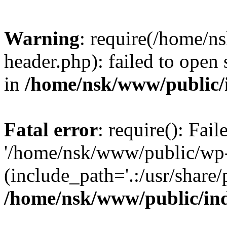
Warning
: require(/home/
header.php): failed to open 
in
/home/nsk/www/public/
Fatal error
: require(): Fai
'/home/nsk/www/public/wp-
(include_path='.:/usr/share/
/home/nsk/www/public/in