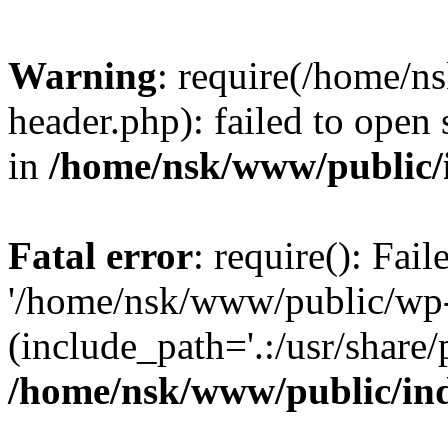
Warning
: require(/home/
header.php): failed to open 
in
/home/nsk/www/public/
Fatal error
: require(): Fai
'/home/nsk/www/public/wp-
(include_path='.:/usr/share/
/home/nsk/www/public/in