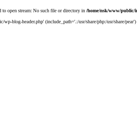
to open stream: No such file or directory in
/home/nsk/www/public/
c/wp-blog-header.php' (include_path='.:/usr/share/php:/usr/share/pear')