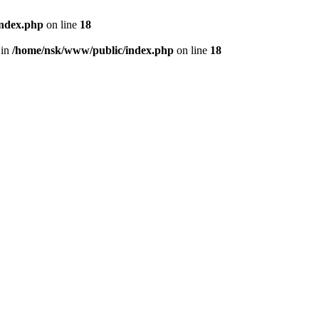
index.php
on line
18
 in
/home/nsk/www/public/index.php
on line
18