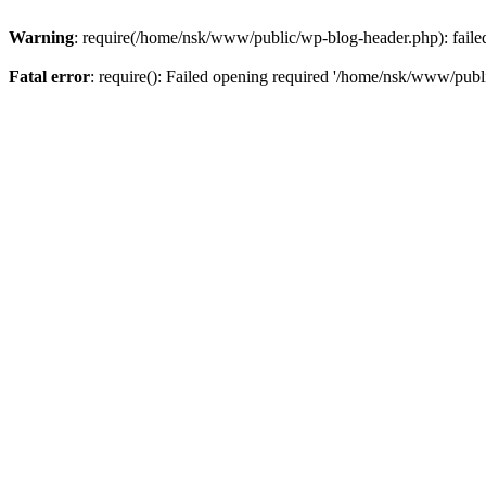
Warning
: require(/home/nsk/www/public/wp-blog-header.php): failed 
Fatal error
: require(): Failed opening required '/home/nsk/www/publi