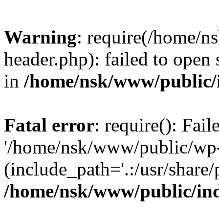
Warning
: require(/home/
header.php): failed to open 
in
/home/nsk/www/public/
Fatal error
: require(): Fai
'/home/nsk/www/public/wp-
(include_path='.:/usr/share/
/home/nsk/www/public/in