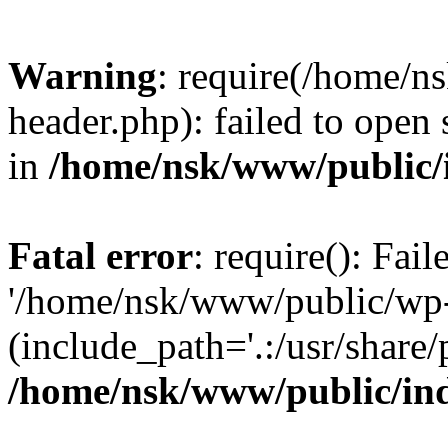
Warning
: require(/home/
header.php): failed to open 
in
/home/nsk/www/public/
Fatal error
: require(): Fai
'/home/nsk/www/public/wp-
(include_path='.:/usr/share/
/home/nsk/www/public/in