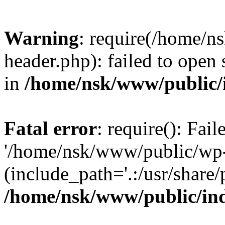
Warning
: require(/home/
header.php): failed to open 
in
/home/nsk/www/public/
Fatal error
: require(): Fai
'/home/nsk/www/public/wp-
(include_path='.:/usr/share/
/home/nsk/www/public/in