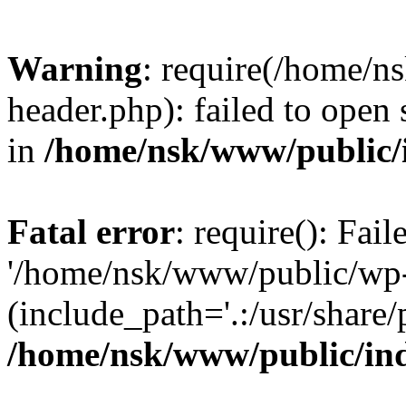
Warning
: require(/home/
header.php): failed to open 
in
/home/nsk/www/public/
Fatal error
: require(): Fai
'/home/nsk/www/public/wp-
(include_path='.:/usr/share/
/home/nsk/www/public/in