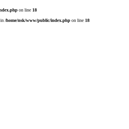
index.php
on line
18
 in
/home/nsk/www/public/index.php
on line
18