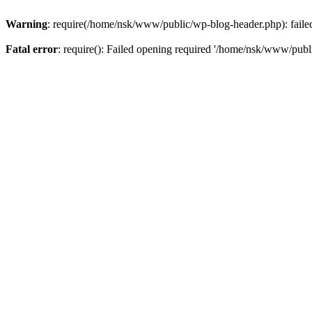
Warning
: require(/home/nsk/www/public/wp-blog-header.php): failed 
Fatal error
: require(): Failed opening required '/home/nsk/www/publi