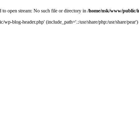
to open stream: No such file or directory in
/home/nsk/www/public/
c/wp-blog-header.php' (include_path='.:/usr/share/php:/usr/share/pear')