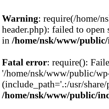
Warning
: require(/home/
header.php): failed to open 
in
/home/nsk/www/public/
Fatal error
: require(): Fai
'/home/nsk/www/public/wp-
(include_path='.:/usr/share/
/home/nsk/www/public/in