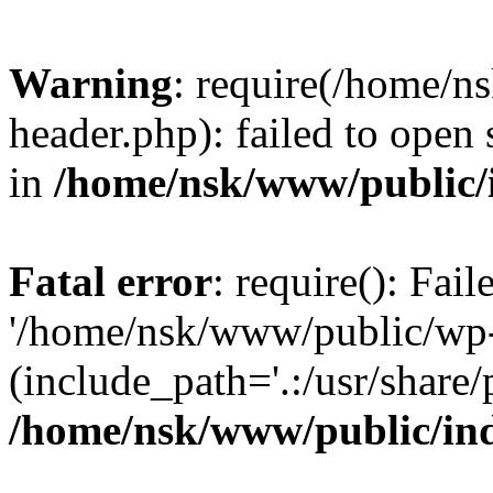
Warning
: require(/home/
header.php): failed to open 
in
/home/nsk/www/public/
Fatal error
: require(): Fai
'/home/nsk/www/public/wp-
(include_path='.:/usr/share/
/home/nsk/www/public/in