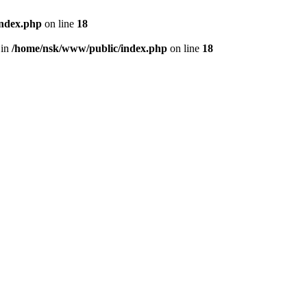
index.php
on line
18
 in
/home/nsk/www/public/index.php
on line
18