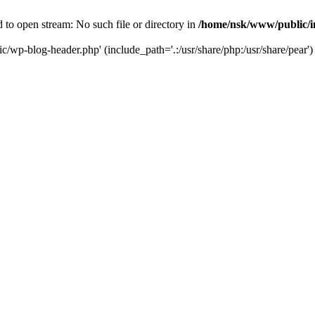
to open stream: No such file or directory in
/home/nsk/www/public/
c/wp-blog-header.php' (include_path='.:/usr/share/php:/usr/share/pear')