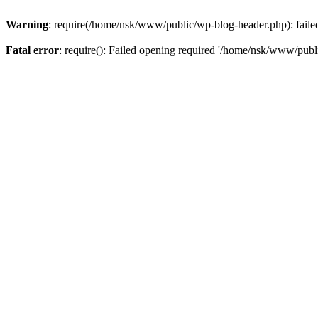
Warning
: require(/home/nsk/www/public/wp-blog-header.php): failed 
Fatal error
: require(): Failed opening required '/home/nsk/www/publi