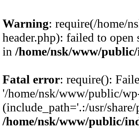
Warning
: require(/home/
header.php): failed to open 
in
/home/nsk/www/public/
Fatal error
: require(): Fai
'/home/nsk/www/public/wp-
(include_path='.:/usr/share/
/home/nsk/www/public/in