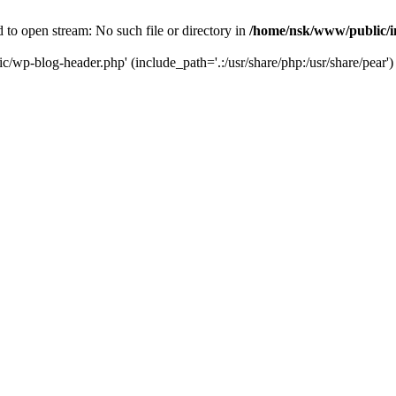
to open stream: No such file or directory in
/home/nsk/www/public/
c/wp-blog-header.php' (include_path='.:/usr/share/php:/usr/share/pear')