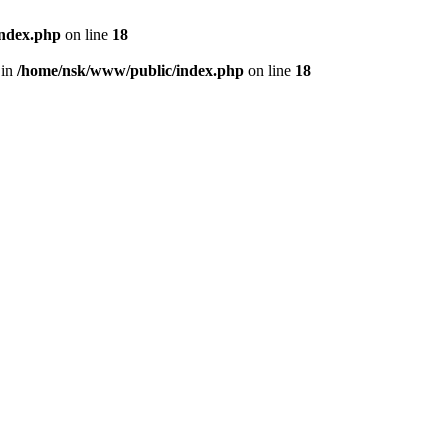
index.php
on line
18
 in
/home/nsk/www/public/index.php
on line
18