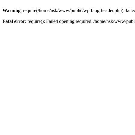
Warning
: require(/home/nsk/www/public/wp-blog-header.php): failed 
Fatal error
: require(): Failed opening required '/home/nsk/www/publi