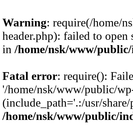
Warning
: require(/home/
header.php): failed to open 
in
/home/nsk/www/public/
Fatal error
: require(): Fai
'/home/nsk/www/public/wp-
(include_path='.:/usr/share/
/home/nsk/www/public/in