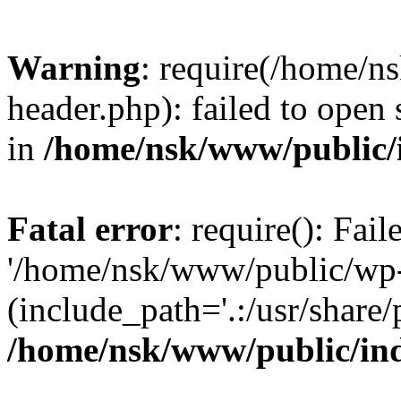
Warning
: require(/home/
header.php): failed to open 
in
/home/nsk/www/public/
Fatal error
: require(): Fai
'/home/nsk/www/public/wp-
(include_path='.:/usr/share/
/home/nsk/www/public/in