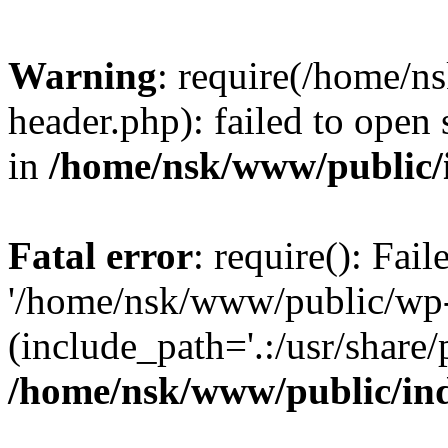
Warning
: require(/home/
header.php): failed to open 
in
/home/nsk/www/public/
Fatal error
: require(): Fai
'/home/nsk/www/public/wp-
(include_path='.:/usr/share/
/home/nsk/www/public/in