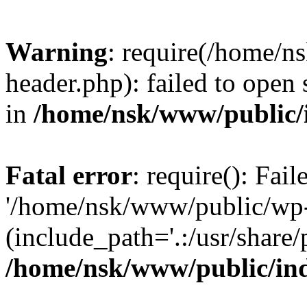
Warning
: require(/home/
header.php): failed to open 
in
/home/nsk/www/public/
Fatal error
: require(): Fai
'/home/nsk/www/public/wp-
(include_path='.:/usr/share/
/home/nsk/www/public/in