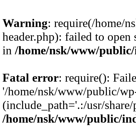
Warning
: require(/home/
header.php): failed to open 
in
/home/nsk/www/public/
Fatal error
: require(): Fai
'/home/nsk/www/public/wp-
(include_path='.:/usr/share/
/home/nsk/www/public/in