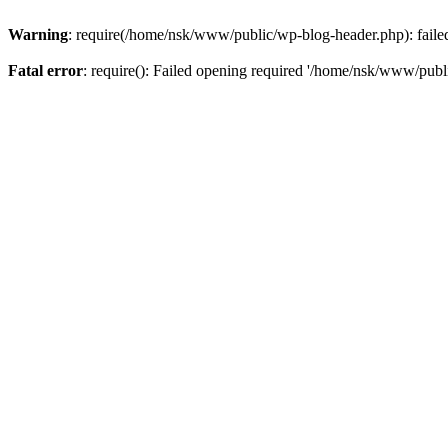
Warning
: require(/home/nsk/www/public/wp-blog-header.php): failed 
Fatal error
: require(): Failed opening required '/home/nsk/www/publi