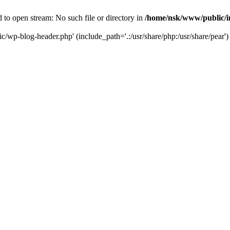
to open stream: No such file or directory in
/home/nsk/www/public/
c/wp-blog-header.php' (include_path='.:/usr/share/php:/usr/share/pear')