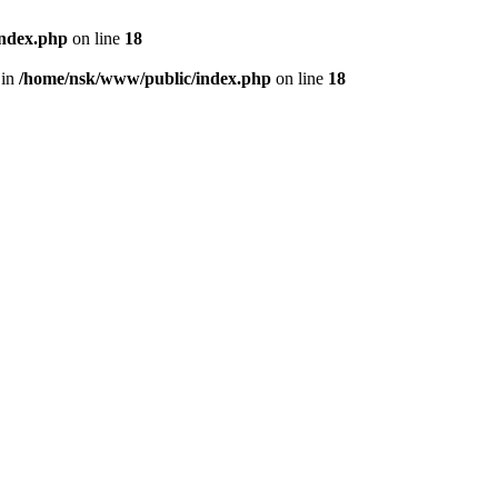
index.php
on line
18
 in
/home/nsk/www/public/index.php
on line
18