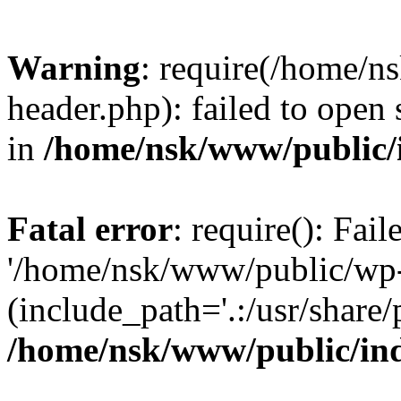
Warning
: require(/home/
header.php): failed to open 
in
/home/nsk/www/public/
Fatal error
: require(): Fai
'/home/nsk/www/public/wp-
(include_path='.:/usr/share/
/home/nsk/www/public/in