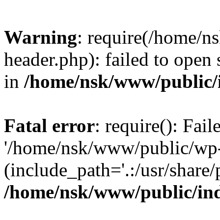
Warning
: require(/home/
header.php): failed to open 
in
/home/nsk/www/public/
Fatal error
: require(): Fai
'/home/nsk/www/public/wp-
(include_path='.:/usr/share/
/home/nsk/www/public/in