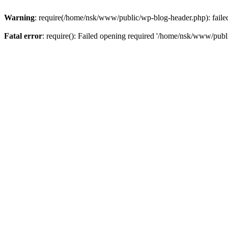
Warning
: require(/home/nsk/www/public/wp-blog-header.php): failed 
Fatal error
: require(): Failed opening required '/home/nsk/www/publi