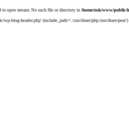
to open stream: No such file or directory in
/home/nsk/www/public/
c/wp-blog-header.php' (include_path='.:/usr/share/php:/usr/share/pear')