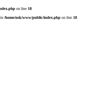
index.php
on line
18
 in
/home/nsk/www/public/index.php
on line
18