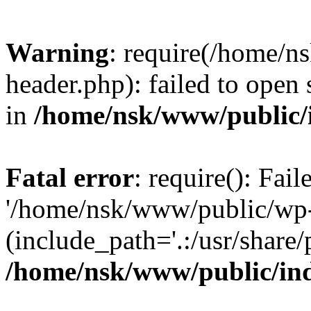
Warning
: require(/home/
header.php): failed to open 
in
/home/nsk/www/public/
Fatal error
: require(): Fai
'/home/nsk/www/public/wp-
(include_path='.:/usr/share/
/home/nsk/www/public/in