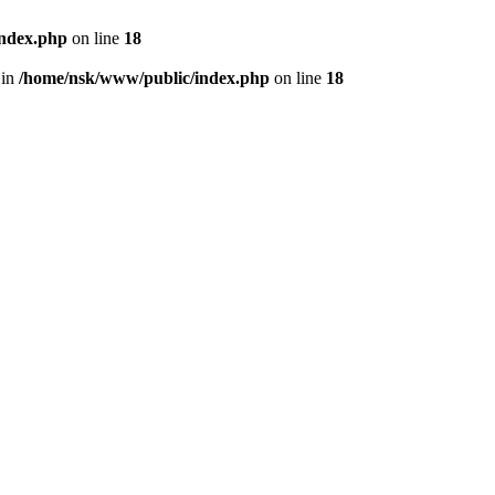
index.php
on line
18
 in
/home/nsk/www/public/index.php
on line
18