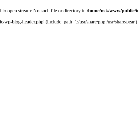
to open stream: No such file or directory in
/home/nsk/www/public/
c/wp-blog-header.php' (include_path='.:/usr/share/php:/usr/share/pear')