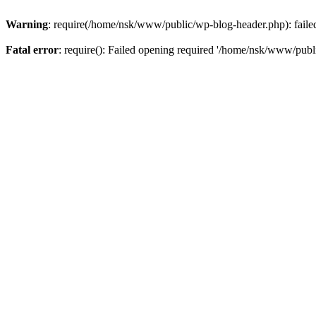
Warning
: require(/home/nsk/www/public/wp-blog-header.php): failed 
Fatal error
: require(): Failed opening required '/home/nsk/www/publi