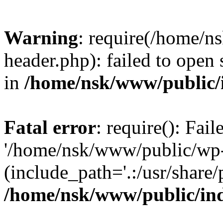
Warning
: require(/home/
header.php): failed to open 
in
/home/nsk/www/public/
Fatal error
: require(): Fai
'/home/nsk/www/public/wp-
(include_path='.:/usr/share/
/home/nsk/www/public/in