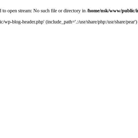
to open stream: No such file or directory in
/home/nsk/www/public/
c/wp-blog-header.php' (include_path='.:/usr/share/php:/usr/share/pear')