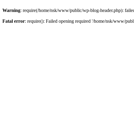
Warning
: require(/home/nsk/www/public/wp-blog-header.php): failed 
Fatal error
: require(): Failed opening required '/home/nsk/www/publi