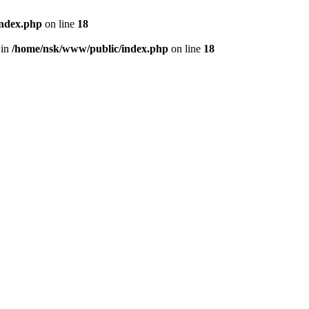
index.php
on line
18
 in
/home/nsk/www/public/index.php
on line
18